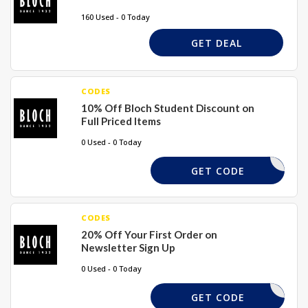
160 Used - 0 Today
GET DEAL
CODES
10% Off Bloch Student Discount on
Full Priced Items
0 Used - 0 Today
STU10
GET CODE
CODES
20% Off Your First Order on
Newsletter Sign Up
0 Used - 0 Today
REQUIRD
GET CODE