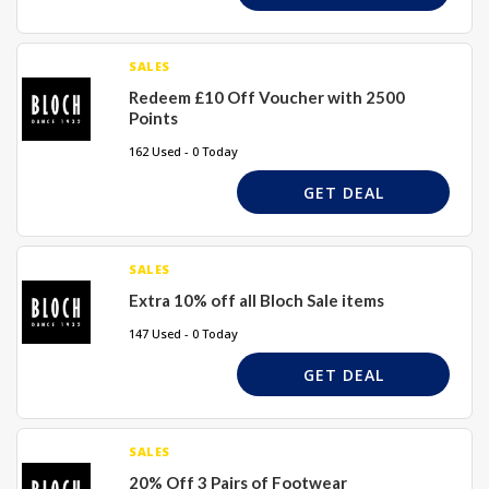
SALES
Redeem £10 Off Voucher with 2500
Points
162 Used - 0 Today
GET DEAL
SALES
Extra 10% off all Bloch Sale items
147 Used - 0 Today
GET DEAL
SALES
20% Off 3 Pairs of Footwear