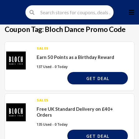
Skip
to
cont
Coupon Tag:
Bloch Dance Promo Code
SALES
Earn 50 Points as a Birthday Reward
137 Used - 0 Today
GET DEAL
SALES
Free UK Standard Delivery on £40+
Orders
135 Used - 0 Today
GET DEAL