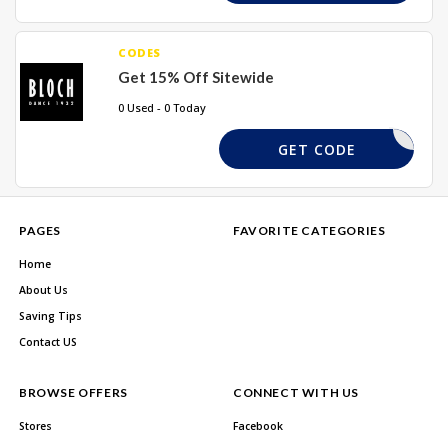
CODES
Get 15% Off Sitewide
0 Used - 0 Today
DFG10
GET CODE
PAGES
FAVORITE CATEGORIES
Home
About Us
Saving Tips
Contact US
BROWSE OFFERS
CONNECT WITH US
Stores
Facebook