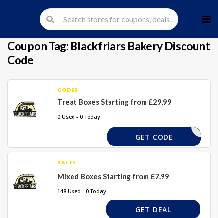
Skip
to
cont
Coupon Tag:
Blackfriars Bakery Discount
Code
CODES
Treat Boxes Starting from £29.99
0 Used - 0 Today
GET CODE
SALES
Mixed Boxes Starting from £7.99
148 Used - 0 Today
GET DEAL