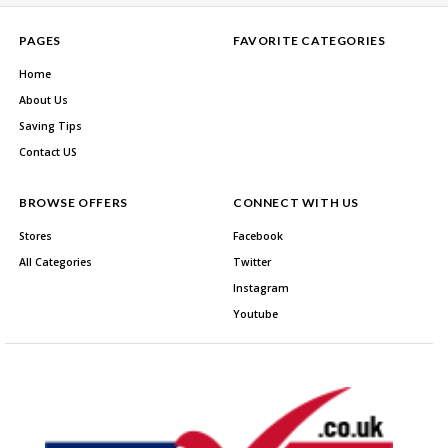
PAGES
FAVORITE CATEGORIES
Home
About Us
Saving Tips
Contact US
BROWSE OFFERS
CONNECT WITH US
Stores
Facebook
All Categories
Twitter
Instagram
Youtube