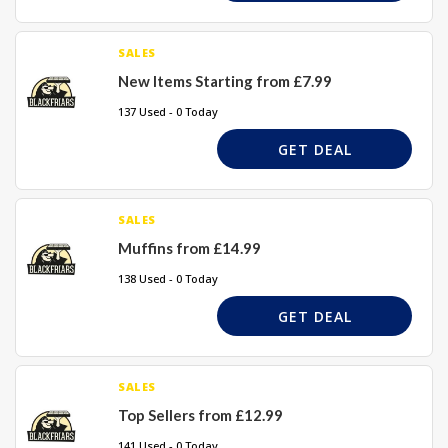
SALES
New Items Starting from £7.99
137 Used - 0 Today
GET DEAL
SALES
Muffins from £14.99
138 Used - 0 Today
GET DEAL
SALES
Top Sellers from £12.99
141 Used - 0 Today