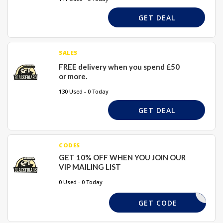
GET DEAL
SALES
FREE delivery when you spend £50
or more.
130 Used - 0 Today
GET DEAL
CODES
GET 10% OFF WHEN YOU JOIN OUR
VIP MAILING LIST
0 Used - 0 Today
NO CODE
GET CODE