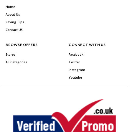
Home
About Us
Saving Tips
Contact US
BROWSE OFFERS
CONNECT WITH US
Stores
Facebook
All Categories
Twitter
Instagram
Youtube