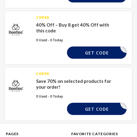
CODES
40% Off – Buy 8 get 40% Off with
this code
0 Used - 0 Today
GEL40
GET CODE
CODES
Save 70% on selected products for
your order!
0 Used - 0 Today
SAVING70
GET CODE
PAGES
FAVORITE CATEGORIES