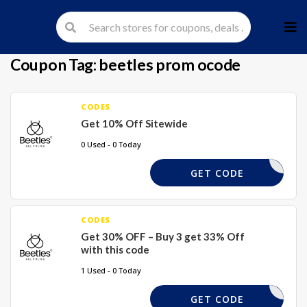
Skip
to
cont
Coupon Tag:
beetles prom ocode
CODES
Get 10% Off Sitewide
0 Used - 0 Today
BEETLES
GET CODE
CODES
Get 30% OFF – Buy 3 get 33% Off
with this code
1 Used - 0 Today
GEL33
GET CODE