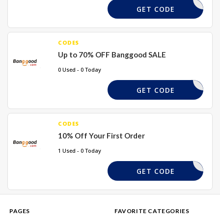
REQUIRED
GET CODE
CODES
Up to 70% OFF Banggood SALE
0 Used - 0 Today
REQUIRED
GET CODE
CODES
10% Off Your First Order
1 Used - 0 Today
WEL10X
GET CODE
PAGES
FAVORITE CATEGORIES