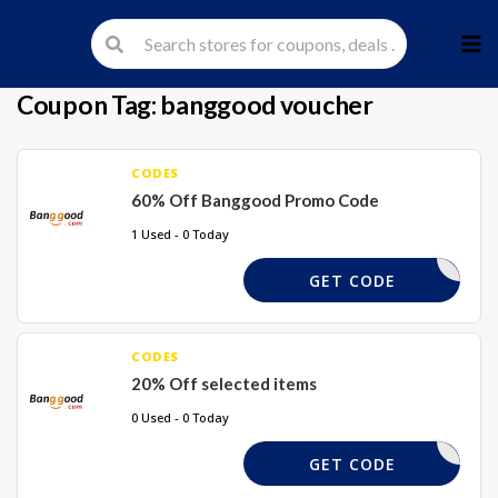
Skip
to
cont
Coupon Tag:
banggood voucher
CODES
60% Off Banggood Promo Code
1 Used - 0 Today
60XBG
GET CODE
CODES
20% Off selected items
0 Used - 0 Today
TAKE20%
GET CODE