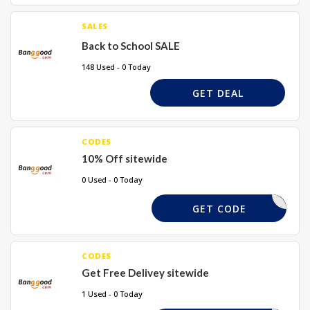
SALES
Back to School SALE
148 Used - 0 Today
GET DEAL
CODES
10% Off sitewide
0 Used - 0 Today
TAKE10X
GET CODE
CODES
Get Free Delivey sitewide
1 Used - 0 Today