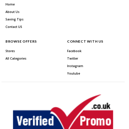
Home
About Us
Saving Tips
Contact US
BROWSE OFFERS
CONNECT WITH US
Stores
Facebook
All Categories
Twitter
Instagram
Youtube