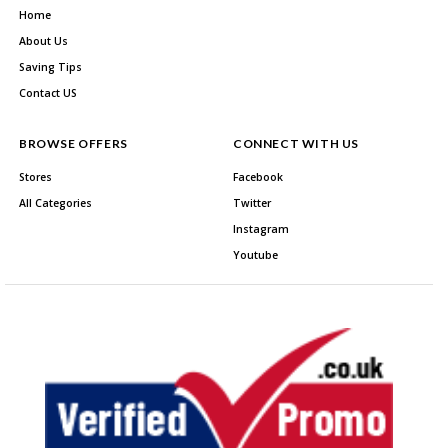
Home
About Us
Saving Tips
Contact US
BROWSE OFFERS
CONNECT WITH US
Stores
Facebook
All Categories
Twitter
Instagram
Youtube