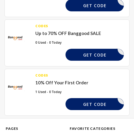
REQUIRED
GET CODE
CODES
Up to 70% OFF Banggood SALE
0 Used - 0 Today
REQUIRED
GET CODE
CODES
10% Off Your First Order
1 Used - 0 Today
WEL10X
GET CODE
PAGES
FAVORITE CATEGORIES