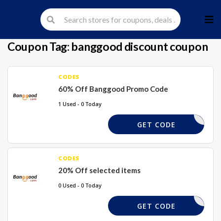
Skip
to
cont
Coupon Tag:
banggood discount coupon
CODES
60% Off Banggood Promo Code
1 Used - 0 Today
60XBG
GET CODE
CODES
20% Off selected items
0 Used - 0 Today
TAKE20%
GET CODE