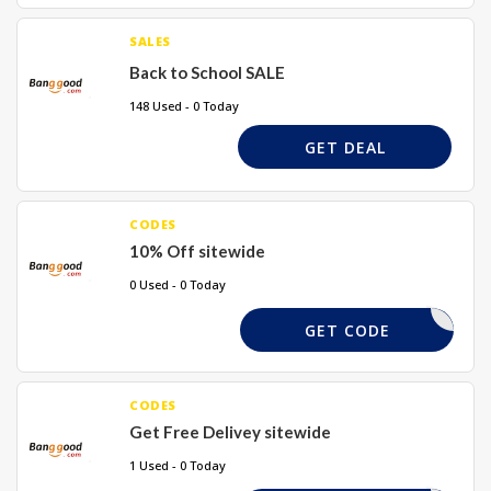
SALES
Back to School SALE
148 Used - 0 Today
GET DEAL
CODES
10% Off sitewide
0 Used - 0 Today
TAKE10X
GET CODE
CODES
Get Free Delivey sitewide
1 Used - 0 Today