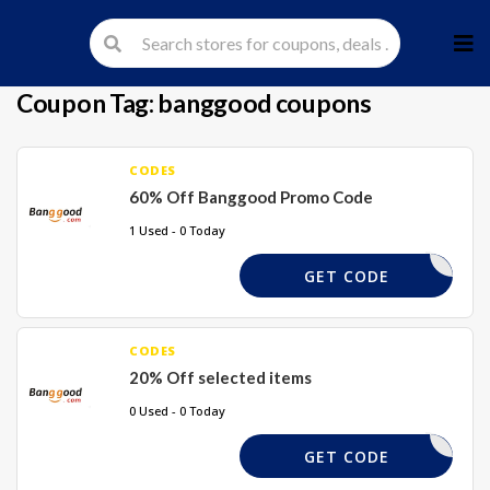
Skip
to
cont
Coupon Tag:
banggood coupons
CODES
60% Off Banggood Promo Code
1 Used - 0 Today
60XBG
GET CODE
CODES
20% Off selected items
0 Used - 0 Today
TAKE20%
GET CODE