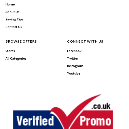
Home
About Us
Saving Tips
Contact US
BROWSE OFFERS
CONNECT WITH US
Stores
Facebook
All Categories
Twitter
Instagram
Youtube