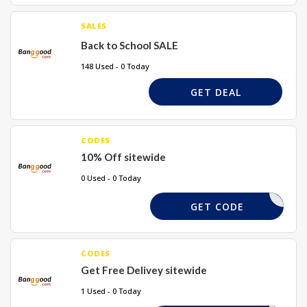
SALES
Back to School SALE
148 Used - 0 Today
GET DEAL
CODES
10% Off sitewide
0 Used - 0 Today
TAKE10X
GET CODE
CODES
Get Free Delivey sitewide
1 Used - 0 Today