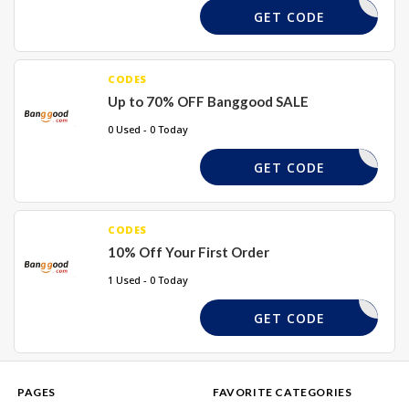
REQUIRED
GET CODE
CODES
Up to 70% OFF Banggood SALE
0 Used - 0 Today
REQUIRED
GET CODE
CODES
10% Off Your First Order
1 Used - 0 Today
WEL10X
GET CODE
PAGES
FAVORITE CATEGORIES