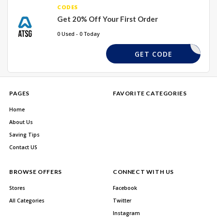
CODES
Get 20% Off Your First Order
0 Used - 0 Today
NEW20
GET CODE
PAGES
FAVORITE CATEGORIES
Home
About Us
Saving Tips
Contact US
BROWSE OFFERS
CONNECT WITH US
Stores
Facebook
All Categories
Twitter
Instagram