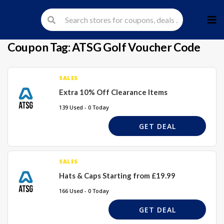
Skip
to
cont
Coupon Tag:
ATSG Golf Voucher Code
SALES
Extra 10% Off Clearance Items
139 Used - 0 Today
GET DEAL
SALES
Hats & Caps Starting from £19.99
166 Used - 0 Today
GET DEAL