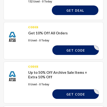
132 Used - 0 Today
GET DEAL
CODES
Get 10% Off All Orders
0 Used - 0 Today
AFF10
GET CODE
CODES
Up to 50% Off Archive Sale Items +
Extra 10% Off
0 Used - 0 Today
OPEN10
GET CODE