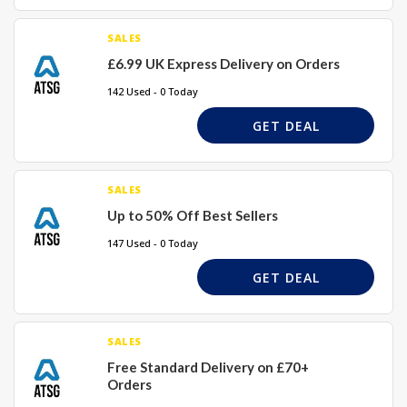
SALES
£6.99 UK Express Delivery on Orders
142 Used - 0 Today
GET DEAL
SALES
Up to 50% Off Best Sellers
147 Used - 0 Today
GET DEAL
SALES
Free Standard Delivery on £70+
Orders