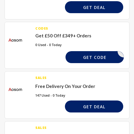
GET DEAL
CODES
Get £50 Off £349+ Orders
0 Used - 0 Today
DEAL50
GET CODE
SALES
Free Delivery On Your Order
147 Used - 0 Today
GET DEAL
SALES