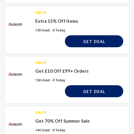
SALES
Extra 15% Off Items
139 Used - 0 Today
GET DEAL
SALES
Get £10 Off £99+ Orders
134 Used - 0 Today
GET DEAL
SALES
Get 70% Off Summer Sale
144 Used - 0 Today