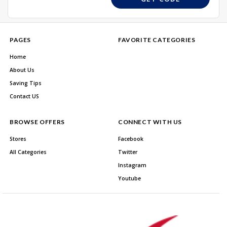
PAGES
FAVORITE CATEGORIES
Home
About Us
Saving Tips
Contact US
BROWSE OFFERS
CONNECT WITH US
Stores
Facebook
All Categories
Twitter
Instagram
Youtube