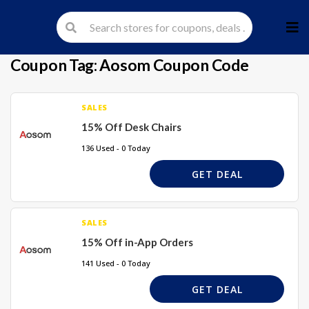
Skip
to
cont
Coupon Tag:
Aosom Coupon Code
SALES
15% Off Desk Chairs
136 Used - 0 Today
GET DEAL
SALES
15% Off in-App Orders
141 Used - 0 Today
GET DEAL