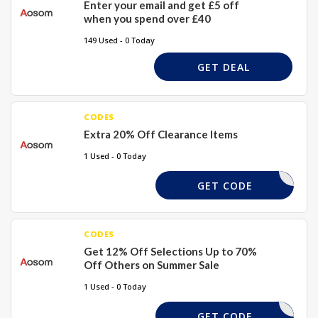
Enter your email and get £5 off
when you spend over £40
149 Used - 0 Today
GET DEAL
CODES
Extra 20% Off Clearance Items
1 Used - 0 Today
ARANCE20
GET CODE
CODES
Get 12% Off Selections Up to 70%
Off Others on Summer Sale
1 Used - 0 Today
DEAL20
GET CODE