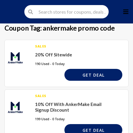
Skip
to
cont
Coupon Tag:
ankermake promo code
SALES
20% Off Sitewide
190 Used - 0 Today
GET DEAL
SALES
10% Off With AnkerMake Email
Signup Discount
199 Used - 0 Today
GET DEAL