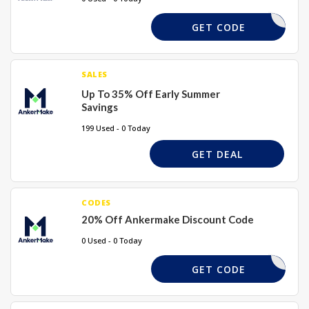
SAVE7VP
GET CODE
SALES
Up To 35% Off Early Summer
Savings
199 Used - 0 Today
GET DEAL
CODES
20% Off Ankermake Discount Code
0 Used - 0 Today
SAVE20X
GET CODE