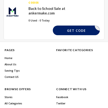
CODES
Back to School Sale at
ankermake.com
0 Used - 0 Today
REQUIRED
GET CODE
PAGES
FAVORITE CATEGORIES
Home
About Us
Saving Tips
Contact US
BROWSE OFFERS
CONNECT WITH US
Stores
Facebook
All Categories
Twitter