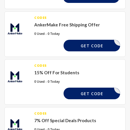
CODES
AnkerMake Free Shipping Offer
0 Used - 0 Today
REQUIRED
GET CODE
CODES
15% Off For Students
0 Used - 0 Today
REQUIRED
GET CODE
CODES
7% Off Special Deals Products
0 Used - 0 Today