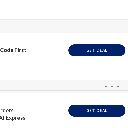
Code First
GET DEAL
Orders
GET DEAL
AliExpress