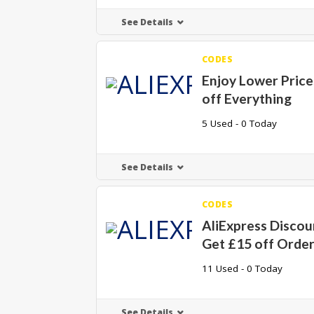
See Details
CODES
Enjoy Lower Price
off Everything
5 Used - 0 Today
See Details
CODES
AliExpress Discou
Get £15 off Orde
11 Used - 0 Today
See Details