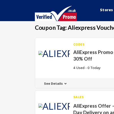
Stores
Coupon Tag:
Aliexpress Vouch
CODES
AliExpress Promo
30% Off
4 Used - 0 Today
See Details
SALES
AliExpress Offer –
Day Delivery on a