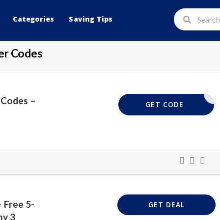
Categories
Saving Tips
er Codes
 Codes –
VPUK30
GET CODE
 Free 5-
GET DEAL
ny 3