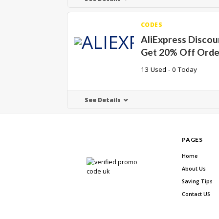
CODES
AliExpress Discou
Get 20% Off Orde
13 Used - 0 Today
See Details
PAGES
Home
About Us
Saving Tips
Contact US