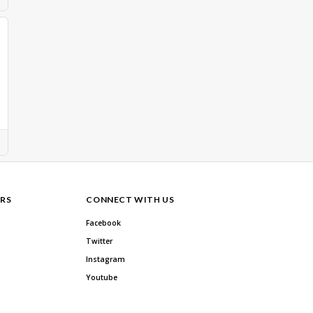
RS
CONNECT WITH US
Facebook
Twitter
Instagram
Youtube