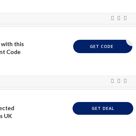
with this
UKVP3
GET CODE
unt Code
ected
GET DEAL
ss UK