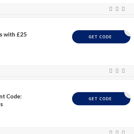
s with £25
UKVP25
GET CODE
nt Code:
UKVP15
GET CODE
rs