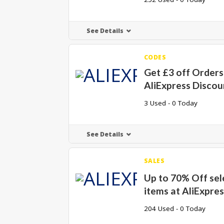
See Details
CODES
Get £3 off Orders 
AliExpress Disco
3 Used - 0 Today
See Details
SALES
Up to 70% Off sel
items at AliExpre
204 Used - 0 Today