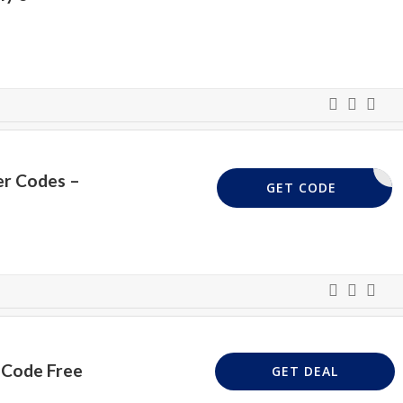
er Codes –
VPUK20
GET CODE
 Code Free
GET DEAL