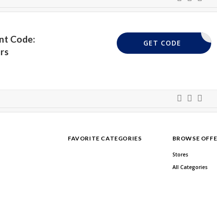
nt Code:
VPUK20
GET CODE
rs
FAVORITE CATEGORIES
BROWSE OFFE
Stores
All Categories