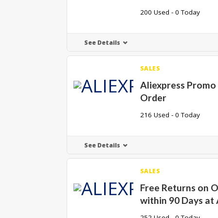
200 Used - 0 Today
See Details
SALES
Aliexpress Promo 
Order
216 Used - 0 Today
See Details
SALES
Free Returns on 
within 90 Days at 
252 Used - 0 Today