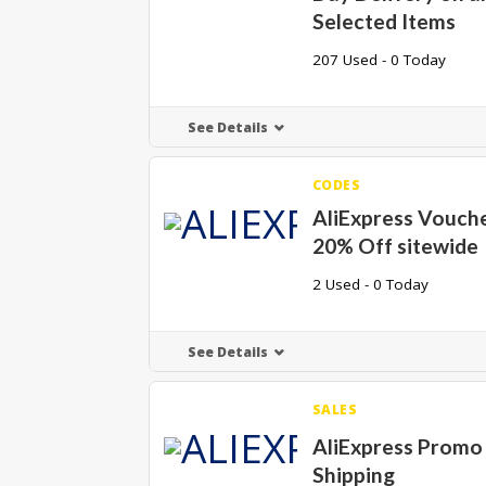
Selected Items
207 Used - 0 Today
See Details
CODES
AliExpress Vouch
20% Off sitewide
2 Used - 0 Today
See Details
SALES
AliExpress Promo
Shipping