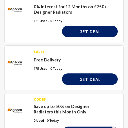
0% Interest for 12 Months on £750+
Designer Radiators
181 Used - 0 Today
GET DEAL
SALES
Free Delivery
175 Used - 0 Today
GET DEAL
CODES
Save up to 50% on Designer
Radiators this Month Only
0 Used - 0 Today