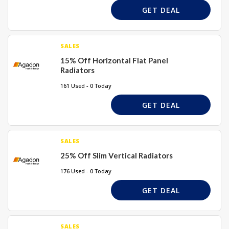
GET DEAL
SALES
15% Off Horizontal Flat Panel
Radiators
161 Used - 0 Today
GET DEAL
SALES
25% Off Slim Vertical Radiators
176 Used - 0 Today
GET DEAL
SALES