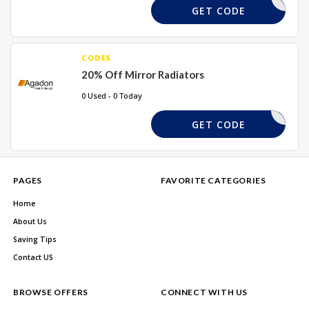
REQUIRD
GET CODE
CODES
20% Off Mirror Radiators
0 Used - 0 Today
HYU20
GET CODE
PAGES
FAVORITE CATEGORIES
Home
About Us
Saving Tips
Contact US
BROWSE OFFERS
CONNECT WITH US