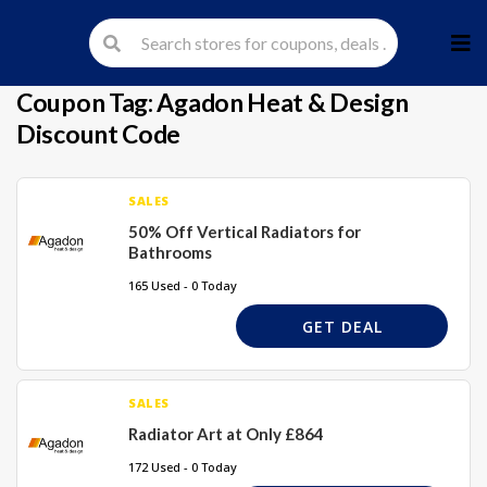
Skip
to
cont
Coupon Tag:
Agadon Heat & Design
Discount Code
SALES
50% Off Vertical Radiators for
Bathrooms
165 Used - 0 Today
GET DEAL
SALES
Radiator Art at Only £864
172 Used - 0 Today