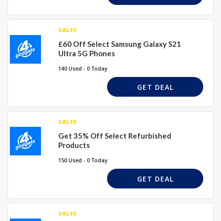
SALES
£60 Off Select Samsung Galaxy S21
Ultra 5G Phones
140 Used - 0 Today
GET DEAL
SALES
Get 35% Off Select Refurbished
Products
150 Used - 0 Today
GET DEAL
SALES