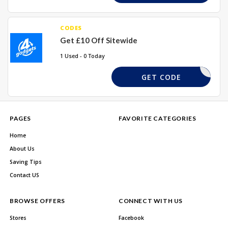
CODES
Get £10 Off Sitewide
1 Used - 0 Today
10OFF
GET CODE
PAGES
FAVORITE CATEGORIES
Home
About Us
Saving Tips
Contact US
BROWSE OFFERS
CONNECT WITH US
Stores
Facebook