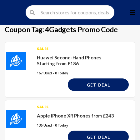
Skip
to
cont
Coupon Tag:
4Gadgets Promo Code
SALES
Huawei Second-Hand Phones
Starting from £186
167 Used - 0 Today
GET DEAL
SALES
Apple iPhone XR Phones from £243
136 Used - 0 Today
GET DEAL