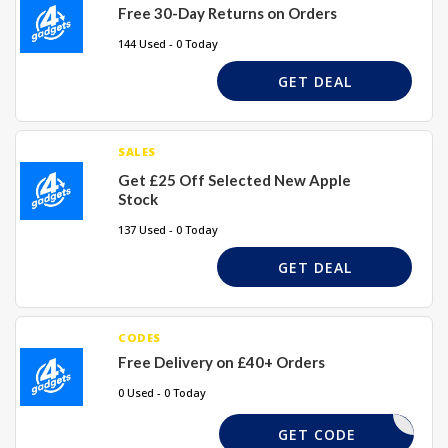
Free 30-Day Returns on Orders
144 Used - 0 Today
GET DEAL
SALES
Get £25 Off Selected New Apple
Stock
137 Used - 0 Today
GET DEAL
CODES
Free Delivery on £40+ Orders
0 Used - 0 Today
REQUIRD
GET CODE